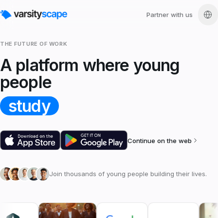
Partner with us
THE FUTURE OF WORK
A platform where young
people
study
Continue on the web
Join thousands of young people building their lives.