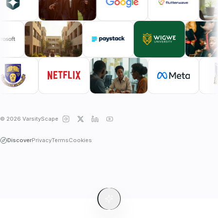
© 2026 VarsityScape
Discover
Privacy
Terms
Cookies